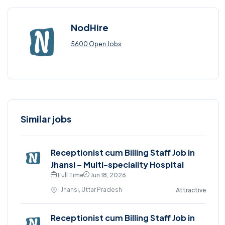
NodHire
5600 Open Jobs
Similar jobs
Receptionist cum Billing Staff Job in
Jhansi – Multi-speciality Hospital
Full Time
Jun 18, 2026
Jhansi, Uttar Pradesh
Attractive
Receptionist cum Billing Staff Job in