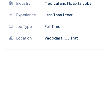
Industry
Medical and Hospital Jobs
Experience
Less Than 1 Year
Job Type
Full Time
Location
Vadodara, Gujarat