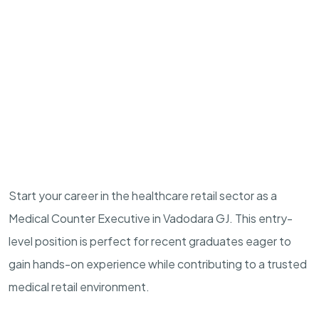
Start your career in the healthcare retail sector as a
Medical Counter Executive in Vadodara GJ. This entry-
level position is perfect for recent graduates eager to
gain hands-on experience while contributing to a trusted
medical retail environment.