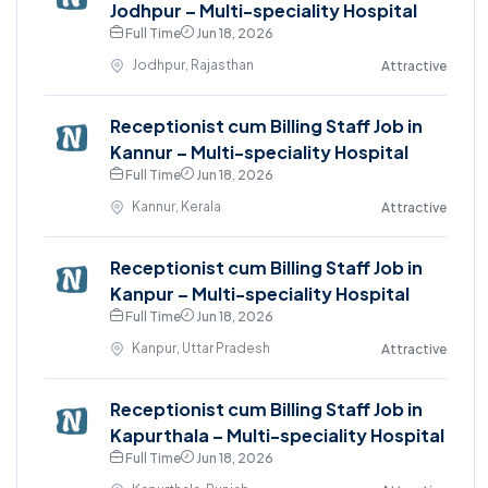
Jodhpur – Multi-speciality Hospital
Full Time
Jun 18, 2026
Jodhpur, Rajasthan
Attractive
Receptionist cum Billing Staff Job in
Kannur – Multi-speciality Hospital
Full Time
Jun 18, 2026
Kannur, Kerala
Attractive
Receptionist cum Billing Staff Job in
Kanpur – Multi-speciality Hospital
Full Time
Jun 18, 2026
Kanpur, Uttar Pradesh
Attractive
Receptionist cum Billing Staff Job in
Kapurthala – Multi-speciality Hospital
Full Time
Jun 18, 2026