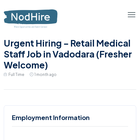
Urgent Hiring – Retail Medical
Staff Job in Vadodara (Fresher
Welcome)
Full Time
1 month ago
Employment Information