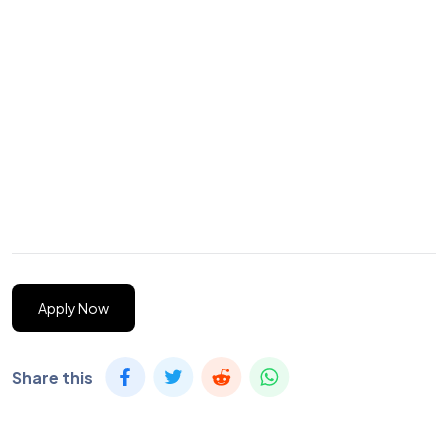
Apply Now
Share this