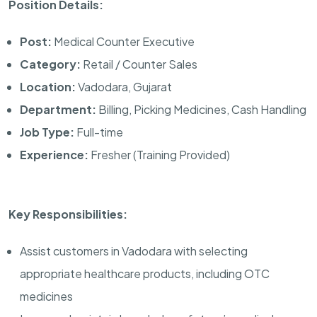
Position Details:
Post:
Medical Counter Executive
Category:
Retail / Counter Sales
Location:
Vadodara, Gujarat
Department:
Billing, Picking Medicines, Cash Handling
Job Type:
Full-time
Experience:
Fresher (Training Provided)
Key Responsibilities:
Assist customers in Vadodara with selecting
appropriate healthcare products, including OTC
medicines