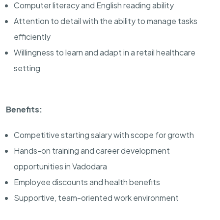
Computer literacy and English reading ability
Attention to detail with the ability to manage tasks
efficiently
Willingness to learn and adapt in a retail healthcare
setting
Benefits:
Competitive starting salary with scope for growth
Hands-on training and career development
opportunities in Vadodara
Employee discounts and health benefits
Supportive, team-oriented work environment