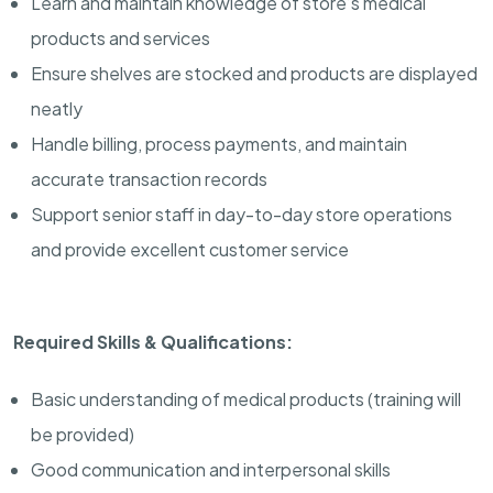
Learn and maintain knowledge of store’s medical
products and services
Ensure shelves are stocked and products are displayed
neatly
Handle billing, process payments, and maintain
accurate transaction records
Support senior staff in day-to-day store operations
and provide excellent customer service
Required Skills & Qualifications:
Basic understanding of medical products (training will
be provided)
Good communication and interpersonal skills