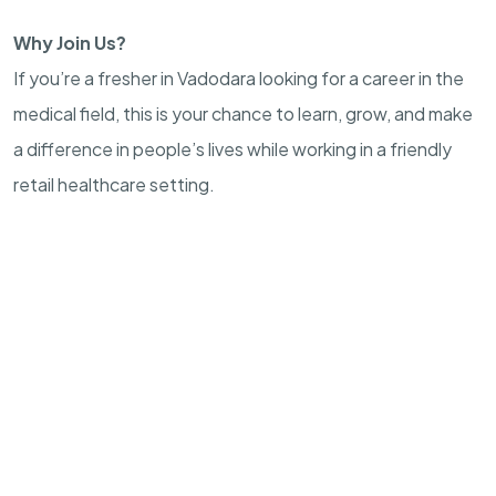
Why Join Us?
If you’re a fresher in Vadodara looking for a career in the
medical field, this is your chance to learn, grow, and make
a difference in people’s lives while working in a friendly
retail healthcare setting.