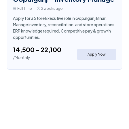
Full Time
2 weeks ago
Apply for a Store Executive role in Gopalganj Bihar.
Manage inventory, reconciliation, and store operations.
ERP knowledge required. Competitive pay & growth
opportunities.
₹14,500 - ₹22,100
Apply Now
/Monthly