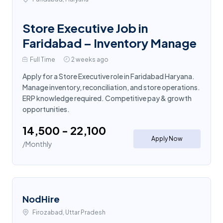
Store Executive Job in
Faridabad – Inventory Manage
Full Time
2 weeks ago
Apply for a Store Executive role in Faridabad Haryana.
Manage inventory, reconciliation, and store operations.
ERP knowledge required. Competitive pay & growth
opportunities.
₹14,500 - ₹22,100
Apply Now
/Monthly
NodHire
Firozabad, Uttar Pradesh