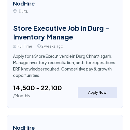
NodHire
Durg,
Store Executive Job in Durg –
Inventory Manage
Full Time
2 weeks ago
Apply for a Store Executive role in Durg Chhattisgarh.
Manage inventory, reconciliation, and store operations.
ERP knowledge required. Competitive pay & growth
opportunities.
₹14,500 - ₹22,100
Apply Now
/Monthly
NodHire