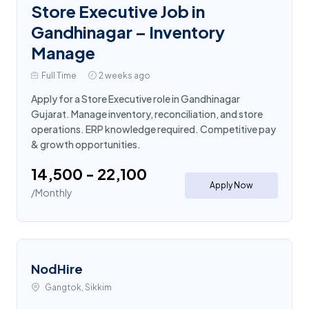
Store Executive Job in
Gandhinagar – Inventory
Manage
Full Time
2 weeks ago
Apply for a Store Executive role in Gandhinagar
Gujarat. Manage inventory, reconciliation, and store
operations. ERP knowledge required. Competitive pay
& growth opportunities.
₹14,500 - ₹22,100
Apply Now
/Monthly
NodHire
Gangtok, Sikkim