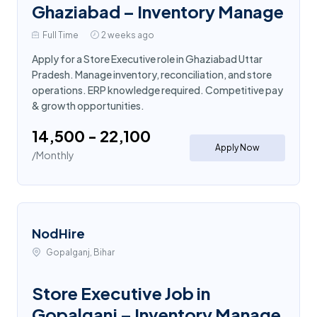
Ghaziabad – Inventory Manage
Full Time
2 weeks ago
Apply for a Store Executive role in Ghaziabad Uttar
Pradesh. Manage inventory, reconciliation, and store
operations. ERP knowledge required. Competitive pay
& growth opportunities.
₹14,500 - ₹22,100
Apply Now
/Monthly
NodHire
Gopalganj, Bihar
Store Executive Job in
Gopalganj – Inventory Manage