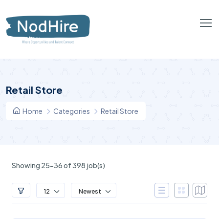
Retail Store
Home
Categories
Retail Store
Showing 25-36 of 398 job(s)
12
Newest