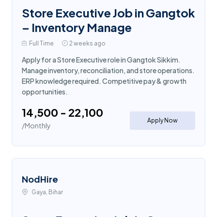
Store Executive Job in Gangtok
– Inventory Manage
Full Time
2 weeks ago
Apply for a Store Executive role in Gangtok Sikkim.
Manage inventory, reconciliation, and store operations.
ERP knowledge required. Competitive pay & growth
opportunities.
₹14,500 - ₹22,100
Apply Now
/Monthly
NodHire
Gaya, Bihar