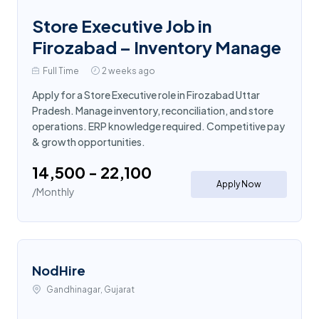
Store Executive Job in
Firozabad – Inventory Manage
Full Time
2 weeks ago
Apply for a Store Executive role in Firozabad Uttar
Pradesh. Manage inventory, reconciliation, and store
operations. ERP knowledge required. Competitive pay
& growth opportunities.
₹14,500 - ₹22,100
Apply Now
/Monthly
NodHire
Gandhinagar, Gujarat