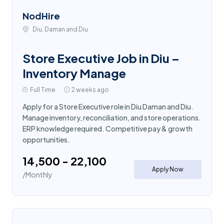
NodHire
Diu, Daman and Diu
Store Executive Job in Diu –
Inventory Manage
Full Time
2 weeks ago
Apply for a Store Executive role in Diu Daman and Diu.
Manage inventory, reconciliation, and store operations.
ERP knowledge required. Competitive pay & growth
opportunities.
₹14,500 - ₹22,100
Apply Now
/Monthly