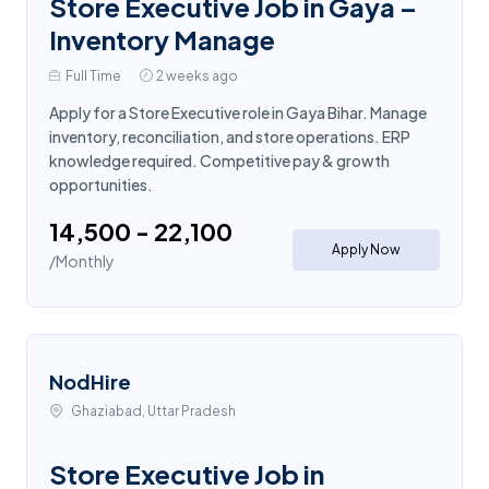
Store Executive Job in Gaya –
Inventory Manage
Full Time
2 weeks ago
Apply for a Store Executive role in Gaya Bihar. Manage
inventory, reconciliation, and store operations. ERP
knowledge required. Competitive pay & growth
opportunities.
₹14,500 - ₹22,100
Apply Now
/Monthly
NodHire
Ghaziabad, Uttar Pradesh
Store Executive Job in