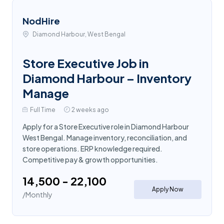
NodHire
Diamond Harbour, West Bengal
Store Executive Job in
Diamond Harbour – Inventory
Manage
Full Time
2 weeks ago
Apply for a Store Executive role in Diamond Harbour
West Bengal. Manage inventory, reconciliation, and
store operations. ERP knowledge required.
Competitive pay & growth opportunities.
₹14,500 - ₹22,100
Apply Now
/Monthly