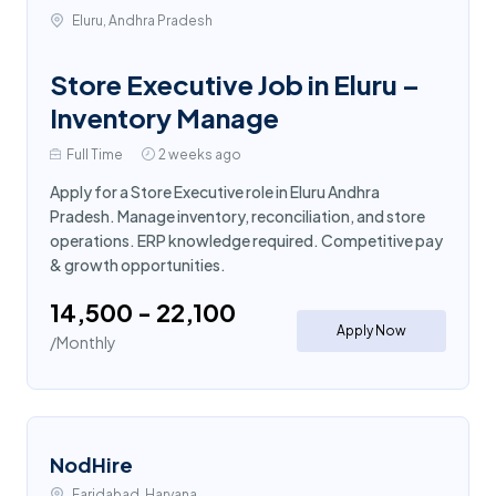
Eluru, Andhra Pradesh
Store Executive Job in Eluru –
Inventory Manage
Full Time
2 weeks ago
Apply for a Store Executive role in Eluru Andhra
Pradesh. Manage inventory, reconciliation, and store
operations. ERP knowledge required. Competitive pay
& growth opportunities.
₹14,500 - ₹22,100
Apply Now
/Monthly
NodHire
Faridabad, Haryana