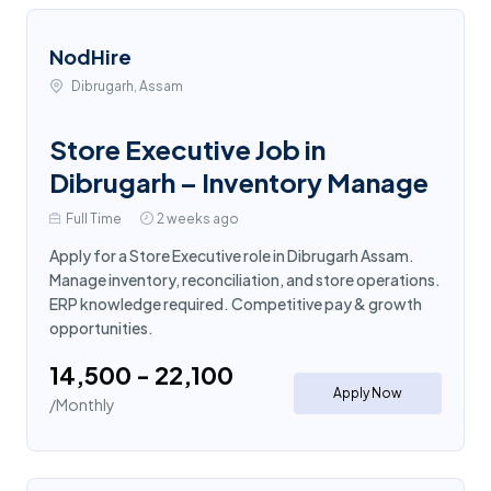
NodHire
Dibrugarh, Assam
Store Executive Job in
Dibrugarh – Inventory Manage
Full Time
2 weeks ago
Apply for a Store Executive role in Dibrugarh Assam.
Manage inventory, reconciliation, and store operations.
ERP knowledge required. Competitive pay & growth
opportunities.
₹14,500 - ₹22,100
Apply Now
/Monthly