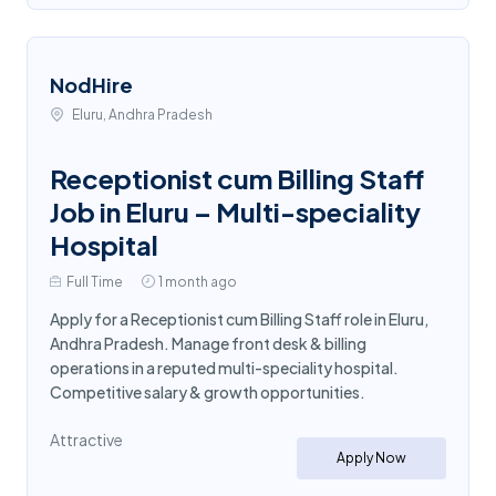
NodHire
Eluru, Andhra Pradesh
Receptionist cum Billing Staff
Job in Eluru – Multi-speciality
Hospital
Full Time
1 month ago
Apply for a Receptionist cum Billing Staff role in Eluru,
Andhra Pradesh. Manage front desk & billing
operations in a reputed multi-speciality hospital.
Competitive salary & growth opportunities.
Attractive
Apply Now