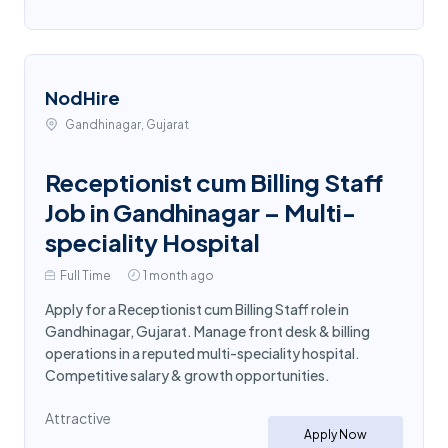
NodHire
Gandhinagar, Gujarat
Receptionist cum Billing Staff
Job in Gandhinagar – Multi-
speciality Hospital
Full Time
1 month ago
Apply for a Receptionist cum Billing Staff role in
Gandhinagar, Gujarat. Manage front desk & billing
operations in a reputed multi-speciality hospital.
Competitive salary & growth opportunities.
Attractive
Apply Now