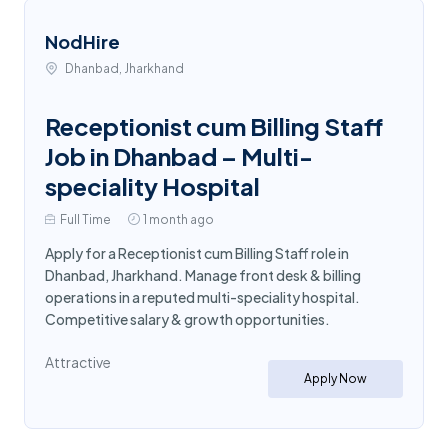
NodHire
Dhanbad, Jharkhand
Receptionist cum Billing Staff
Job in Dhanbad – Multi-
speciality Hospital
Full Time
1 month ago
Apply for a Receptionist cum Billing Staff role in
Dhanbad, Jharkhand. Manage front desk & billing
operations in a reputed multi-speciality hospital.
Competitive salary & growth opportunities.
Attractive
Apply Now