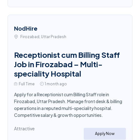
NodHire
Firozabad, Uttar Pradesh
Receptionist cum Billing Staff
Job in Firozabad – Multi-
speciality Hospital
Full Time
1 month ago
Apply for a Receptionist cum Billing Staff role in
Firozabad, Uttar Pradesh. Manage front desk & billing
operations in a reputed multi-speciality hospital.
Competitive salary & growth opportunities.
Attractive
Apply Now