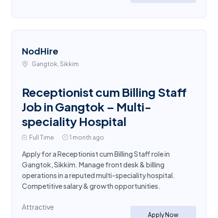
NodHire
Gangtok, Sikkim
Receptionist cum Billing Staff
Job in Gangtok – Multi-
speciality Hospital
Full Time
1 month ago
Apply for a Receptionist cum Billing Staff role in
Gangtok, Sikkim. Manage front desk & billing
operations in a reputed multi-speciality hospital.
Competitive salary & growth opportunities.
Attractive
Apply Now