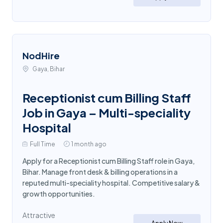
NodHire
Gaya, Bihar
Receptionist cum Billing Staff
Job in Gaya – Multi-speciality
Hospital
Full Time
1 month ago
Apply for a Receptionist cum Billing Staff role in Gaya,
Bihar. Manage front desk & billing operations in a
reputed multi-speciality hospital. Competitive salary &
growth opportunities.
Attractive