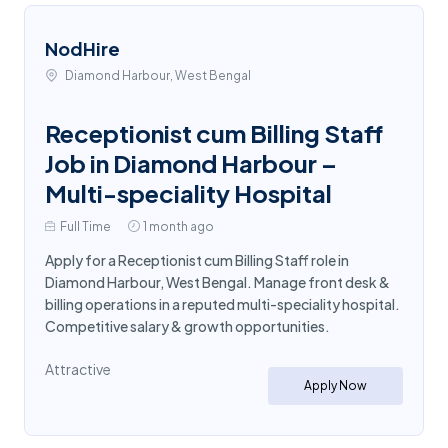
NodHire
Diamond Harbour, West Bengal
Receptionist cum Billing Staff
Job in Diamond Harbour –
Multi-speciality Hospital
Full Time
1 month ago
Apply for a Receptionist cum Billing Staff role in
Diamond Harbour, West Bengal. Manage front desk &
billing operations in a reputed multi-speciality hospital.
Competitive salary & growth opportunities.
Attractive
Apply Now