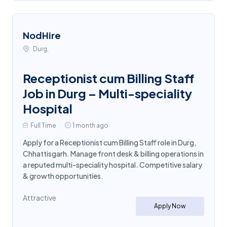
NodHire
Durg,
Receptionist cum Billing Staff
Job in Durg – Multi-speciality
Hospital
Full Time
1 month ago
Apply for a Receptionist cum Billing Staff role in Durg,
Chhattisgarh. Manage front desk & billing operations in
a reputed multi-speciality hospital. Competitive salary
& growth opportunities.
Attractive
Apply Now