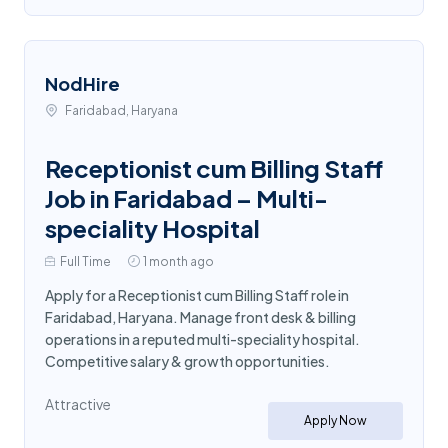
NodHire
Faridabad, Haryana
Receptionist cum Billing Staff
Job in Faridabad – Multi-
speciality Hospital
Full Time
1 month ago
Apply for a Receptionist cum Billing Staff role in
Faridabad, Haryana. Manage front desk & billing
operations in a reputed multi-speciality hospital.
Competitive salary & growth opportunities.
Attractive
Apply Now