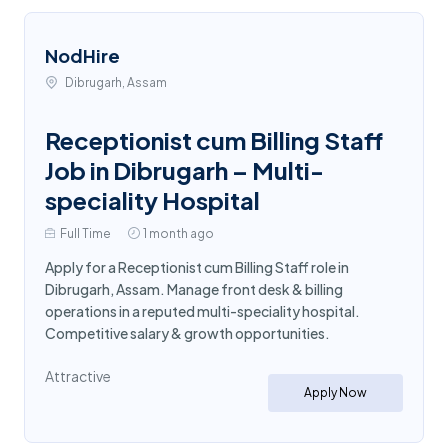
NodHire
Dibrugarh, Assam
Receptionist cum Billing Staff
Job in Dibrugarh – Multi-
speciality Hospital
Full Time
1 month ago
Apply for a Receptionist cum Billing Staff role in
Dibrugarh, Assam. Manage front desk & billing
operations in a reputed multi-speciality hospital.
Competitive salary & growth opportunities.
Attractive
Apply Now