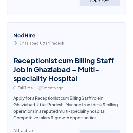
Apply Now
NodHire
Ghaziabad, Uttar Pradesh
Receptionist cum Billing Staff
Job in Ghaziabad – Multi-
speciality Hospital
Full Time
1 month ago
Apply for a Receptionist cum Billing Staff role in
Ghaziabad, Uttar Pradesh. Manage front desk & billing
operations in a reputed multi-speciality hospital.
Competitive salary & growth opportunities.
Attractive