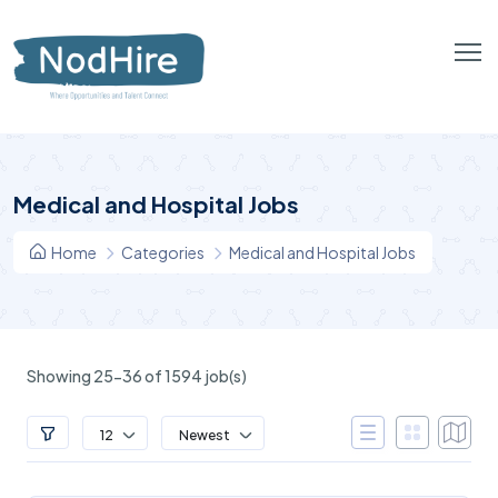
Medical and Hospital Jobs
Home
Categories
Medical and Hospital Jobs
Showing 25-36 of 1594 job(s)
12
Newest