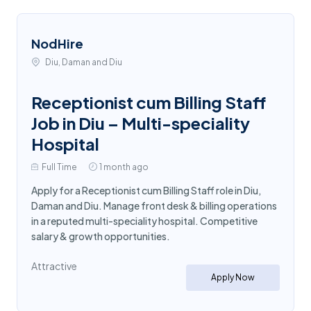
NodHire
Diu, Daman and Diu
Receptionist cum Billing Staff
Job in Diu – Multi-speciality
Hospital
Full Time
1 month ago
Apply for a Receptionist cum Billing Staff role in Diu,
Daman and Diu. Manage front desk & billing operations
in a reputed multi-speciality hospital. Competitive
salary & growth opportunities.
Attractive
Apply Now