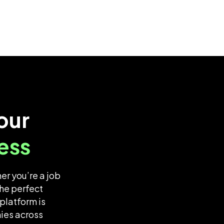
our
ess
er you’re a job
he perfect
platform is
nies across