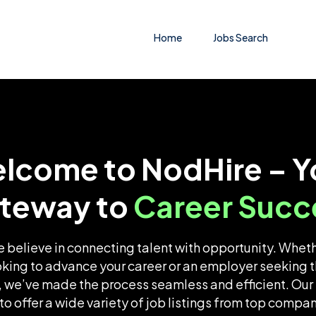
Home
Jobs Search
lcome to NodHire – Y
teway to
Career Succ
 believe in connecting talent with opportunity. Wheth
oking to advance your career or an employer seeking t
 we’ve made the process seamless and efficient. Our 
o offer a wide variety of job listings from top compa