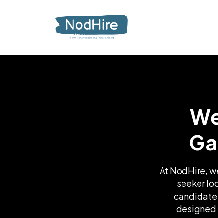
We
Ga
At NodHire, we
seeker lo
candidate,
designed t