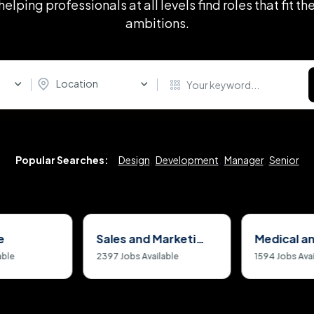
helping professionals at all levels find roles that fit the
ambitions.
Location
Popular Searches:
Design
,
Development
,
Manager
,
Senior
e
Sales and Marketing Jobs
able
2397
Jobs Available
1594
Jobs Avai